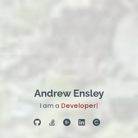
Andrew Ensley
I am a
Manager
|