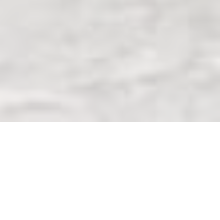
ABOUT